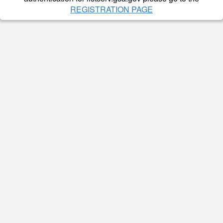
REGISTRATION PAGE