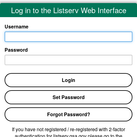
Log in to the Listserv Web Interface
Username
Password
Login
Set Password
Forgot Password?
If you have not registered / re-registered with 2-factor
authentication for listserv.gsa.gov please go to the